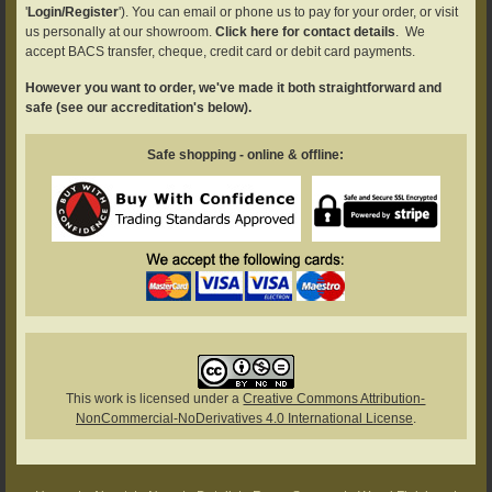
'
Login/Register
'). You can email or phone us to pay for your order, or visit
us personally at our showroom.
Click here for contact details
. We
accept BACS transfer, cheque, credit card or debit card payments.
However you want to order, we've made it both straightforward and
safe (see our accreditation's below).
Safe shopping - online & offline:
This work is licensed under a
Creative Commons Attribution-
NonCommercial-NoDerivatives 4.0 International License
.