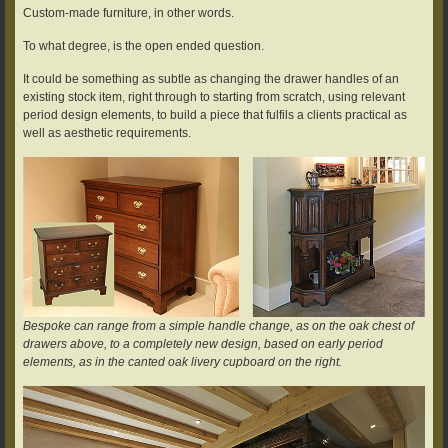
Custom-made furniture, in other words.
To what degree, is the open ended question.
It could be something as subtle as changing the drawer handles of an
existing stock item, right through to starting from scratch, using relevant
period design elements, to build a piece that fulfils a clients practical as
well as aesthetic requirements.
Bespoke can range from a simple handle change, as on the oak chest of
drawers above, to a completely new design, based on early period
elements, as in the canted oak livery cupboard on the right.