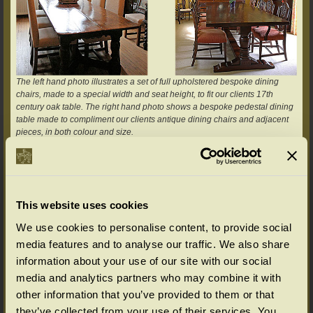
The left hand photo illustrates a set of full upholstered bespoke dining
chairs, made to a special width and seat height, to fit our clients 17th
century oak table. The right hand photo shows a bespoke pedestal dining
table made to compliment our clients antique dining chairs and adjacent
pieces, in both colour and size.
As another example, we have a storage cupboard in our standard
Chalvington range (we call it a food cupboard) and this has been used on
several occasions as a basis for designing a similar piece, but which fulfils
that particular clients exact requirements. These would typically cover
This website uses cookies
available space for the piece to sit, storage, design preferences, display
and choice of accessories i.e. door and drawer furniture.
We use cookies to personalise content, to provide social
media features and to analyse our traffic. We also share
information about your use of our site with our social
media and analytics partners who may combine it with
other information that you’ve provided to them or that
they’ve collected from your use of their services. You