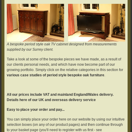
A bespoke period style oak TV cabinet designed from measurements
supplied by our Surrey client.
Take a look at some of the bespoke pieces we have made, as a result of
our clients personal needs, and which have now become part of our
growing portfolio. Simply click on the relative categories in this section for
various case studies of period style bespoke oak furniture
.
All our prices include VAT and mainland England/Wales delivery.
Details here of our UK and overseas delivery service
Easy to place your order and pay...
You can simply place your order here on our website by using our intuitive
selection boxes (on any of our product pages) and then continue through
to your basket page (you'll need to register with us first - see