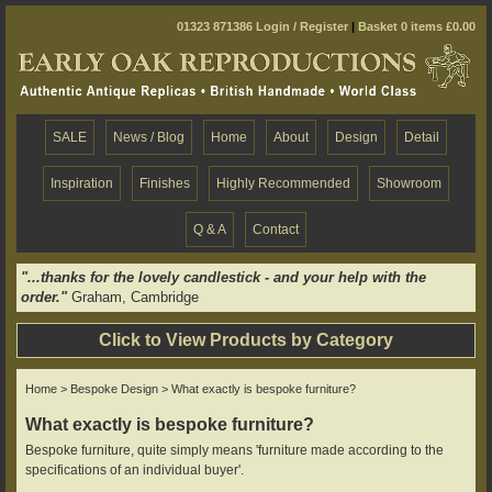
01323 871386
Login / Register
|
Basket 0 items £0.00
SALE
News / Blog
Home
About
Design
Detail
Inspiration
Finishes
Highly Recommended
Showroom
Q & A
Contact
"...thanks for the lovely candlestick - and your help with the
order."
Graham, Cambridge
Click to View Products by Category
Home
>
Bespoke Design
> What exactly is bespoke furniture?
What exactly is bespoke furniture?
Bespoke furniture, quite simply means 'furniture made according to the
specifications of an individual buyer'.