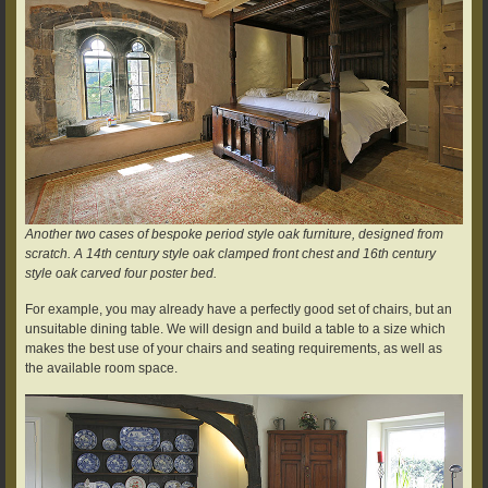
Another two cases of bespoke period style oak furniture, designed from
scratch. A 14th century style oak clamped front chest and 16th century
style oak carved four poster bed.
For example, you may already have a perfectly good set of chairs, but an
unsuitable dining table. We will design and build a table to a size which
makes the best use of your chairs and seating requirements, as well as
the available room space.