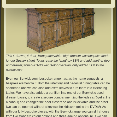
This 4-drawer, 4-door, Montgomeryshire high dresser was bespoke made
for our Sussex client. To increase the length by 33% and add another door
and drawer, from our 3-drawer, 3-door version, only added 11% to the
overall cost.
Even our Berwick semi-bespoke range has, as the name suggests, a
bespoke element to it. Both the refectory and pedestal dining table can be
shortened and we can also add extra leaves to turn them into extending
tables. We have also added a partition into one of our Berwick closed
dresser bases, to create a secure compartment (so the kids
can't
get at the
alcohol!!) and changed the door closers so one is lockable and the other
two can be opened without a key (so the kids
can
get to the DVD's!). As
with our fully bespoke pieces, with the Berwick range you can still choose
from five standard colour options and three ageing options, plus we can