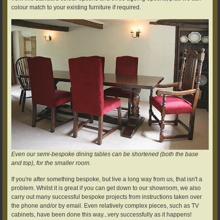
colour match to your existing furniture if required.
Even our semi-bespoke dining tables can be shortened (both the base
and top), for the smaller room.
If you're after something bespoke, but live a long way from us, that isn't a
problem. Whilst it is great if you can get down to our showroom, we also
carry out many successful bespoke projects from instructions taken over
the phone and/or by email. Even relatively complex pieces, such as TV
cabinets, have been done this way...very successfully as it happens!