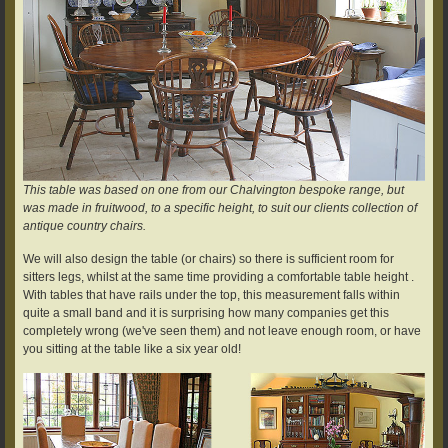
This table was based on one from our Chalvington bespoke range, but
was made in fruitwood, to a specific height, to suit our clients collection of
antique country chairs.
We will also design the table (or chairs) so there is sufficient room for
sitters legs, whilst at the same time providing a comfortable table height .
With tables that have rails under the top, this measurement falls within
quite a small band and it is surprising how many companies get this
completely wrong (we've seen them) and not leave enough room, or have
you sitting at the table like a six year old!