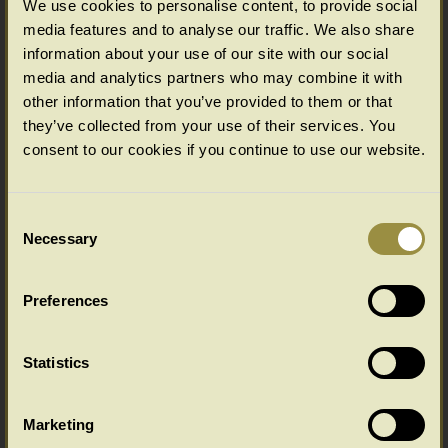
We use cookies to personalise content, to provide social
ACCESSORIES
media features and to analyse our traffic. We also share
information about your use of our site with our social
media and analytics partners who may combine it with
other information that you’ve provided to them or that
they’ve collected from your use of their services. You
consent to our cookies if you continue to use our website.
Consent
Necessary
Selection
IT'S ALL ABOUT VALUE...
Preferences
Statistics
Marketing