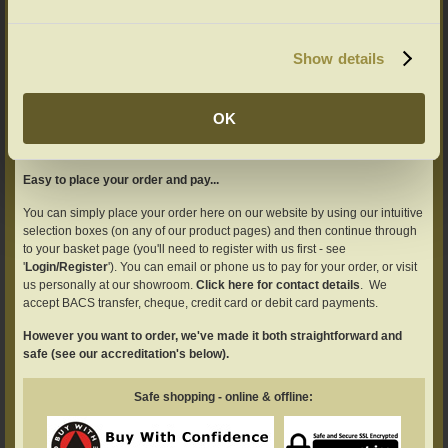
Show details
AND TRANSPARENCY...
OK
All our prices include VAT and mainland England/Wales delivery.
Details here of our UK and overseas delivery service
Easy to place your order and pay...
You can simply place your order here on our website by using our intuitive
selection boxes (on any of our product pages) and then continue through
to your basket page (you'll need to register with us first - see
'
Login/Register
'). You can email or phone us to pay for your order, or visit
us personally at our showroom.
Click here for contact details
. We
accept BACS transfer, cheque, credit card or debit card payments.
However you want to order, we've made it both straightforward and
safe (see our accreditation's below).
Safe shopping - online & offline: