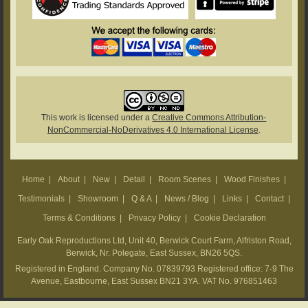
This work is licensed under a
Creative Commons Attribution-
NonCommercial-NoDerivatives 4.0 International License
.
Home
|
About
|
New
|
Detail
|
Room Scenes
|
Wood Finishes
|
Testimonials
|
Showroom
|
Q & A
|
News / Blog
|
Links
|
Contact
|
Terms & Conditions
|
Privacy Policy
|
Cookie Declaration
Early Oak Reproductions Ltd, Unit 40, Berwick Court Farm, Alfriston Road,
Berwick, Nr. Polegate, East Sussex, BN26 5QS.
Registered in England. Company No. 07839793 Registered office: 7-9 The
Avenue, Eastbourne, East Sussex BN21 3YA. VAT No. 976851463