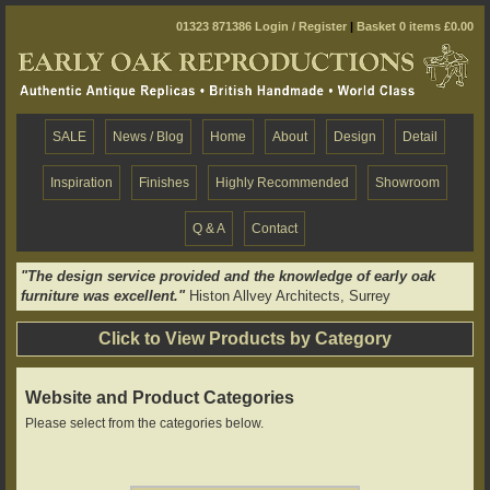
01323 871386
Login / Register
|
Basket 0 items £0.00
SALE
News / Blog
Home
About
Design
Detail
Inspiration
Finishes
Highly Recommended
Showroom
Q & A
Contact
"The design service provided and the knowledge of early oak
furniture was excellent."
Histon Allvey Architects, Surrey
Click to View Products by Category
Website and Product Categories
Please select from the categories below.