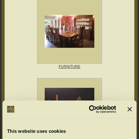
FURNITURE
This website uses cookies