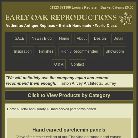
01323 871386
Login / Register
|
Basket 0 items £0.00
SALE
News / Blog
Home
About
Design
Detail
Inspiration
Finishes
Highly Recommended
Showroom
Q & A
Contact
"We will definitely use the company again and cannot
recommend them enough."
Histon Allvey Architects, Surrey
Click to View Products by Category
Home
>
Detail and Quality
> Hand carved parchemin panels
Hand carved parchemin panels
View of the tester ceiling of our Chalvington range hand carved