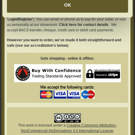
You can simply place your order here on our website by using our intuitive
OK
selection boxes (on any of our product pages) and then continue through
to your basket page (you'll need to register with us first - see
'
Login/Register
'). You can email or phone us to pay for your order, or visit
us personally at our showroom.
Click here for contact details
. We
accept BACS transfer, cheque, credit card or debit card payments.
However you want to order, we've made it both straightforward and
safe (see our accreditation's below).
Safe shopping - online & offline:
This work is licensed under a
Creative Commons Attribution-
NonCommercial-NoDerivatives 4.0 International License
.