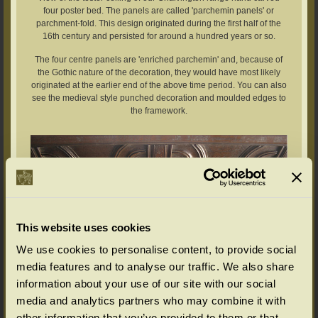
four poster bed. The panels are called 'parchemin panels' or
parchment-fold. This design originated during the first half of the
16th century and persisted for around a hundred years or so.
The four centre panels are 'enriched parchemin' and, because of
the Gothic nature of the decoration, they would have most likely
originated at the earlier end of the above time period. You can also
see the medieval style punched decoration and moulded edges to
the framework.
This website uses cookies
We use cookies to personalise content, to provide social
media features and to analyse our traffic. We also share
information about your use of our site with our social
media and analytics partners who may combine it with
other information that you’ve provided to them or that