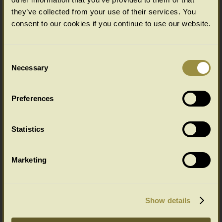
they’ve collected from your use of their services. You
Click on thumbnail below for full product details.
consent to our cookies if you continue to use our website.
Consent
Necessary
Selection
Preferences
Statistics
FourPosterEarlyTudorStyle King Size
Marketing
All our prices include VAT and mainland England/Wales delivery.
Details here of our UK and overseas delivery service
Show details
Easy to place your order and pay...