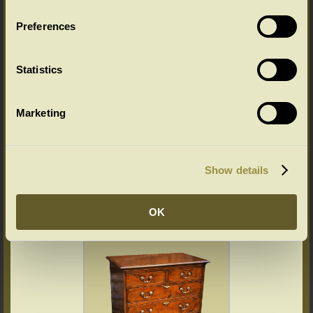
Preferences
Oak chest of drawers cross-banded
Statistics
Marketing
Show details
Bachelor chest walnut veneered
OK