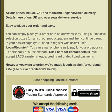
All our prices include VAT and mainland England/Wales delivery.
Details here of our UK and overseas delivery service
Easy to place your order and pay...
You can simply place your order here on our website by using our intuitive
selection boxes (on any of our product pages) and then continue through
to your basket page (you'll need to register with us first - see
'
Login/Register
'). You can email or phone us to pay for your order, or visit
us personally at our showroom.
Click here for contact details
. We
accept BACS transfer, cheque, credit card or debit card payments.
However you want to order, we've made it both straightforward and
safe (see our accreditation's below).
Safe shopping - online & offline: