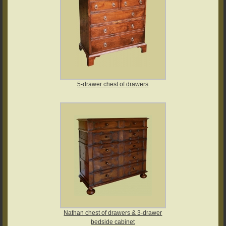
5-drawer chest of drawers
Nathan chest of drawers & 3-drawer
bedside cabinet