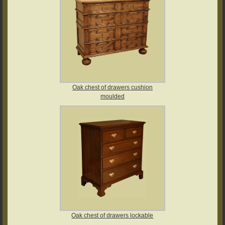
Oak chest of drawers cushion
moulded
Oak chest of drawers lockable