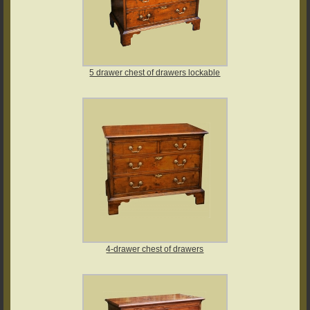
5 drawer chest of drawers lockable
4-drawer chest of drawers