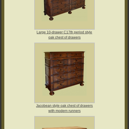
Large 10-drawer C17th period style
oak chest of drawers
Jacobean style oak chest of drawers
with modern runners