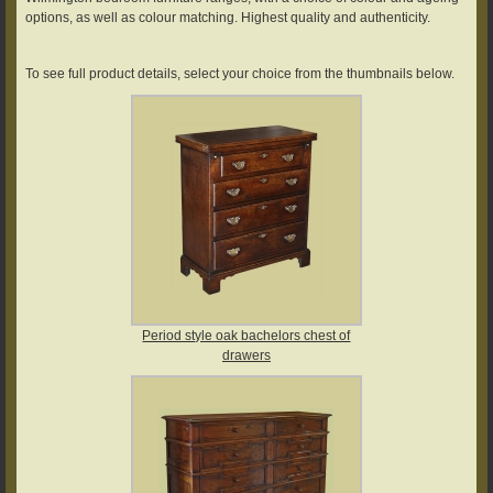
options, as well as colour matching. Highest quality and authenticity.
To see full product details, select your choice from the thumbnails below.
Period style oak bachelors chest of
drawers