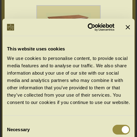
This website uses cookies
We use cookies to personalise content, to provide social
media features and to analyse our traffic. We also share
Walnut chest of drawers veneered
information about your use of our site with our social
media and analytics partners who may combine it with
other information that you’ve provided to them or that
they’ve collected from your use of their services. You
consent to our cookies if you continue to use our website.
Consent
Necessary
Selection