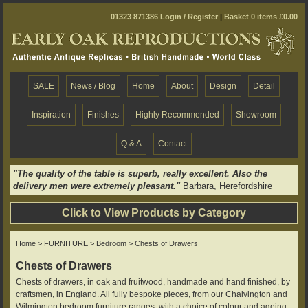
01323 871386
Login / Register
|
Basket 0 items £0.00
SALE
News / Blog
Home
About
Design
Detail
Inspiration
Finishes
Highly Recommended
Showroom
Q & A
Contact
"The quality of the table is superb, really excellent. Also the
delivery men were extremely pleasant."
Barbara, Herefordshire
Click to View Products by Category
Home
>
FURNITURE
>
Bedroom
> Chests of Drawers
Chests of Drawers
Chests of drawers, in oak and fruitwood, handmade and hand finished, by
craftsmen, in England. All fully bespoke pieces, from our Chalvington and
Wilmington bedroom furniture ranges, with a choice of colour and ageing