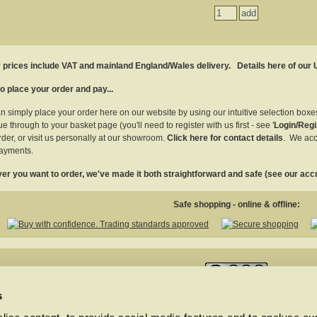
r prices include VAT and mainland England/Wales delivery.
Details here of our
o place your order and pay...
n simply place your order here on our website by using our intuitive selection box
e through to your basket page (you'll need to register with us first - see '
Login/Regi
rder, or visit us personally at our showroom.
Click here for contact details
. We acc
ayments.
r you want to order, we've made it both straightforward and safe (see our accr
Safe shopping - online & offline:
This work is licensed under a
Creative Commons Attribution-NonCommercial-NoDe
s