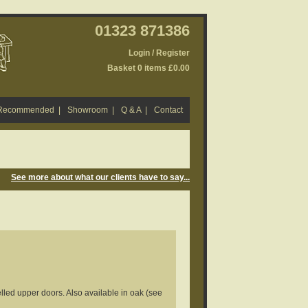
01323 871386
Login / Register
Basket 0 items £0.00
 Recommended
|
Showroom
|
Q & A
|
Contact
See more about what our clients have to say...
led upper doors. Also available in oak (see