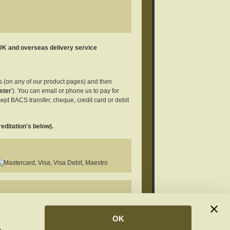
 UK and overseas delivery service
es (on any of our product pages) and then
ster
'). You can email or phone us to pay for
ept BACS transfer, cheque, credit card or debit
editation's below).
rivatives 4.0 International License
.
OK