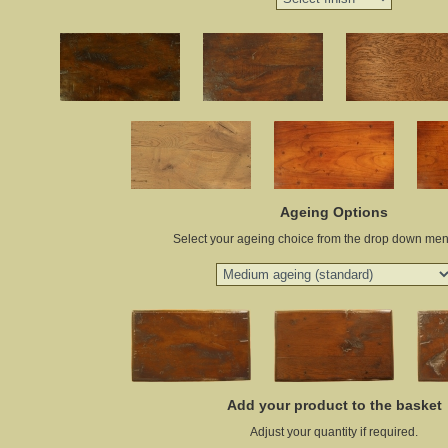
Ageing Options
Select your ageing choice from the drop down me
Add your product to the basket
Adjust your quantity if required.