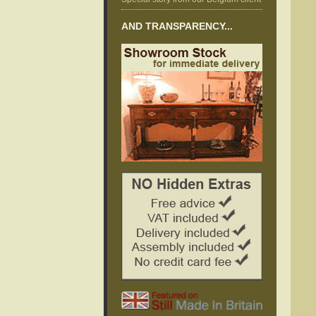
AND TRANSPARENCY...