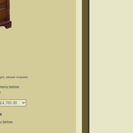
ges, please enquire)
 menu below.
)
s
u below: