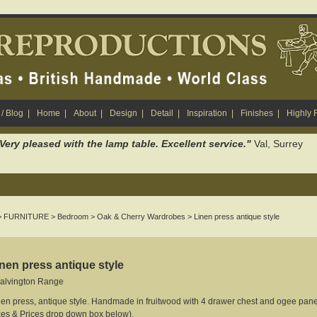
/ Blog
|
Home
|
About
|
Design
|
Detail
|
Inspiration
|
Finishes
|
Highly
. Very pleased with the lamp table. Excellent service."
Val, Surrey
>
FURNITURE
>
Bedroom
>
Oak & Cherry Wardrobes
> Linen press antique style
nen press antique style
alvington Range
nen press, antique style. Handmade in fruitwood with 4 drawer chest and ogee panel
zes & Prices drop down box below).