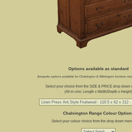
Options available as standard
(bespoke options available for Chalvington & Wilmington furniture ran
Select your choice from the SIZE & PRICE drop down
(All in cms: Length x Width/Depth x Height
Chalvington Range Colour Option
Select your colour choice from the drop down men