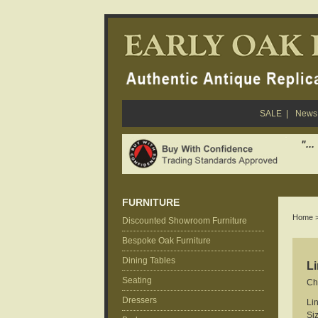
SALE
|
News 
"..
FURNITURE
Home
Discounted Showroom Furniture
Bespoke Oak Furniture
Dining Tables
Li
Seating
Ch
Dressers
Li
Si