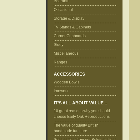
Bedroom
Occasional
Storage & Display
TV Stands & Cabinets
Corner Cupboards
Study
Miscellaneous
Ranges
ACCESSORIES
Wooden Bowls
Ironwork
IT'S ALL ABOUT VALUE...
10 great reasons why you should
choose Early Oak Reproductions
The value of quality British
handmade furniture
Special story from our Belgium client