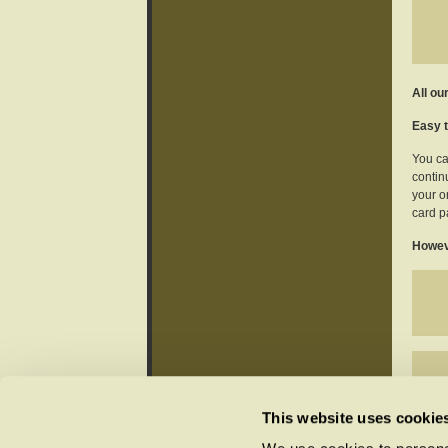
All ou
Easy t
You ca
continu
your o
card p
Howeve
This website uses cookie