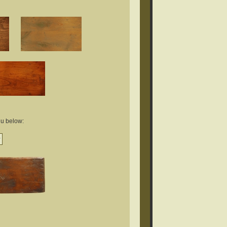
nu below: