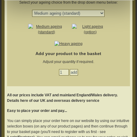
Select your ageing choice from the drop down menu below:
Add your product to the basket
Adjust your quantity if required.
All our prices include VAT and mainland England/Wales delivery.
Details here of our UK and overseas delivery service
Easy to place your order and pay...
You can simply place your order here on our website by using our intuitive
selection boxes (on any of our product pages) and then continue through
to your basket page (you'll need to register with us first - see