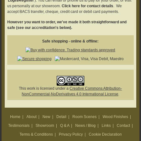
'
Login/Register
'). You can email or phone us to pay for your order, or visit
us personally at our showroom.
Click here for contact details
. We
accept BACS transfer, cheque, credit card or debit card payments.
However you want to order, we've made it both straightforward and
safe (see our accreditation's below).
Safe shopping - online & offline:
This work is licensed under a
Creative Commons Attribution-
NonCommercial-NoDerivatives 4.0 International License
.
Home
|
About
|
New
|
Detail
|
Room Scenes
|
Wood Finishes
|
Testimonials
|
Showroom
|
Q & A
|
News / Blog
|
Links
|
Contact
|
Terms & Conditions
|
Privacy Policy
|
Cookie Declaration