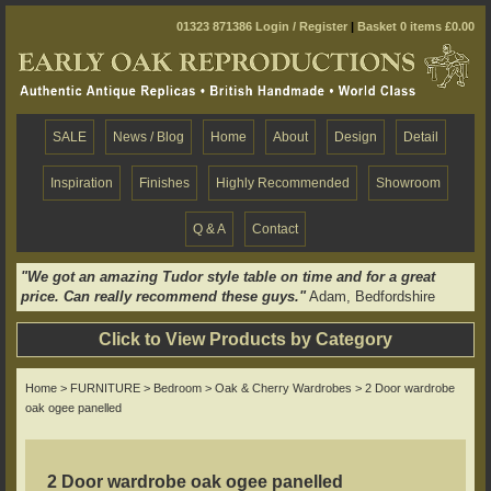
01323 871386
Login / Register
|
Basket 0 items £0.00
SALE
News / Blog
Home
About
Design
Detail
Inspiration
Finishes
Highly Recommended
Showroom
Q & A
Contact
"We got an amazing Tudor style table on time and for a great
price. Can really recommend these guys."
Adam, Bedfordshire
Click to View Products by Category
Home
>
FURNITURE
>
Bedroom
>
Oak & Cherry Wardrobes
> 2 Door wardrobe
oak ogee panelled
2 Door wardrobe oak ogee panelled