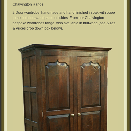
Chalvington Range
2 Door wardrobe, handmade and hand finished in oak with ogee
panelled doors and panelled sides. From our Chalvington
bespoke wardrobes range. Also available in fruitwood (see Sizes
& Prices drop down box below).