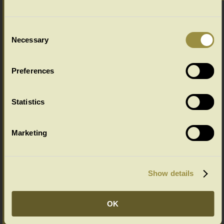
Chalvington Range Colour Options
Select your colour choice from the drop down menu below:
Consent
Necessary
Selection
Preferences
Statistics
Marketing
Show details
OK
Ageing Options