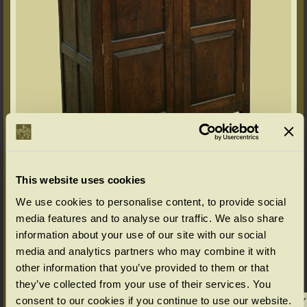
This website uses cookies
We use cookies to personalise content, to provide social
Options available as standard
media features and to analyse our traffic. We also share
(bespoke options available for Chalvington & Wilmington furniture ranges,
information about your use of our site with our social
please enquire)
media and analytics partners who may combine it with
Select your choice from the SIZE & PRICE drop down menu below.
other information that you’ve provided to them or that
(All in cms: Length x Width/Depth x Height)
they’ve collected from your use of their services. You
consent to our cookies if you continue to use our website.