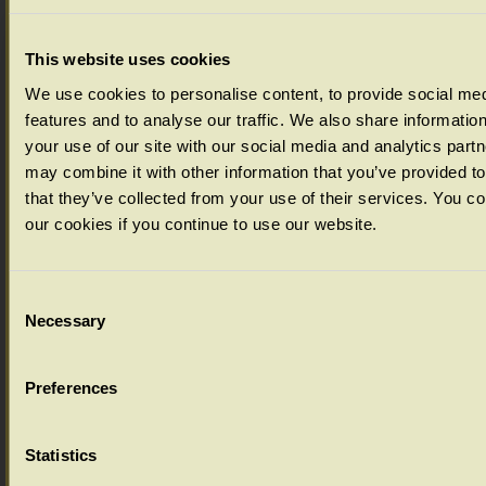
Select your colour choice from the drop down menu below:
This website uses cookies
We use cookies to personalise content, to provide social me
features and to analyse our traffic. We also share informatio
your use of our site with our social media and analytics part
may combine it with other information that you’ve provided t
that they’ve collected from your use of their services. You c
our cookies if you continue to use our website.
Consent
Necessary
Selection
Ageing Options
Preferences
Select your ageing choice from the drop down menu below:
Statistics