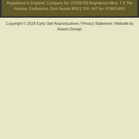
Registered in England. Company No. 07839793 Registered office: 7-9 The
Avenue, Eastbourne, East Sussex BN21 3YA. VAT No. 976851463
Copyright © 2026 Early Oak Reproductions /
Privacy Statement
/
Website by
Swarm Design