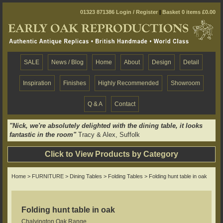
01323 871386
Login / Register
|
Basket 0 items £0.00
SALE
News / Blog
Home
About
Design
Detail
Inspiration
Finishes
Highly Recommended
Showroom
Q & A
Contact
"Nick, we're absolutely delighted with the dining table, it looks
fantastic in the room"
Tracy & Alex, Suffolk
Click to View Products by Category
Home
>
FURNITURE
>
Dining Tables
>
Folding Tables
> Folding hunt table in oak
Folding hunt table in oak
Chalvington Oak Range