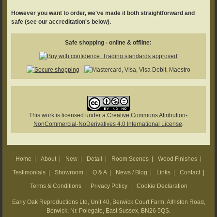
However you want to order, we've made it both straightforward and
safe (see our accreditation's below).
Safe shopping - online & offline:
This work is licensed under a
Creative Commons Attribution-
NonCommercial-NoDerivatives 4.0 International License
.
Home
|
About
|
New
|
Detail
|
Room Scenes
|
Wood Finishes
|
Testimonials
|
Showroom
|
Q & A
|
News / Blog
|
Links
|
Contact
|
Terms & Conditions
|
Privacy Policy
|
Cookie Declaration
Early Oak Reproductions Ltd, Unit 40, Berwick Court Farm, Alfriston Road,
Berwick, Nr. Polegate, East Sussex, BN26 5QS.