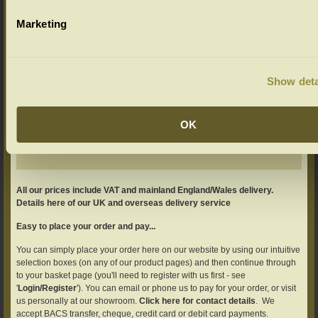
Marketing
Show deta
Add your product to the basket
Adjust your quantity if required.
OK
All our prices include VAT and mainland England/Wales delivery.
Details here of our UK and overseas delivery service
Easy to place your order and pay...
You can simply place your order here on our website by using our intuitive
selection boxes (on any of our product pages) and then continue through
to your basket page (you'll need to register with us first - see
'
Login/Register
'). You can email or phone us to pay for your order, or visit
us personally at our showroom.
Click here for contact details
. We
accept BACS transfer, cheque, credit card or debit card payments.