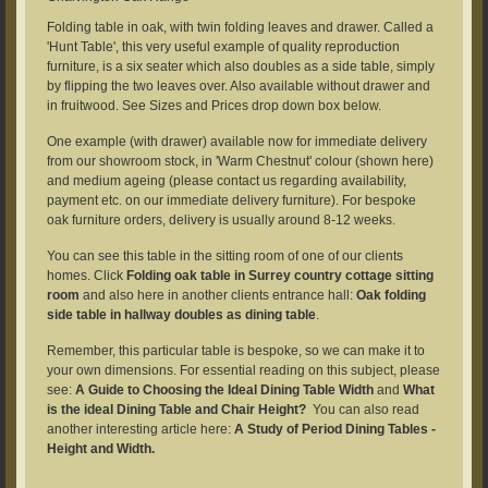
Folding table in oak, with twin folding leaves and drawer. Called a
'Hunt Table', this very useful example of quality reproduction
furniture, is a six seater which also doubles as a side table, simply
by flipping the two leaves over. Also available without drawer and
in fruitwood. See Sizes and Prices drop down box below.
One example (with drawer) available now for immediate delivery
from our showroom stock, in 'Warm Chestnut' colour (shown here)
and medium ageing (please contact us regarding availability,
payment etc. on our immediate delivery furniture). For bespoke
oak furniture orders, delivery is usually around 8-12 weeks.
You can see this table in the sitting room of one of our clients
homes. Click
Folding oak table in Surrey country cottage sitting
room
and also here in another clients entrance hall:
Oak folding
side table in hallway doubles as dining table
.
Remember, this particular table is bespoke, so we can make it to
your own dimensions. For essential reading on this subject, please
see:
A Guide to Choosing the Ideal Dining Table Width
and
What
is the ideal Dining Table and Chair Height?
You can also read
another interesting article here:
A Study of Period Dining Tables -
Height and Width.