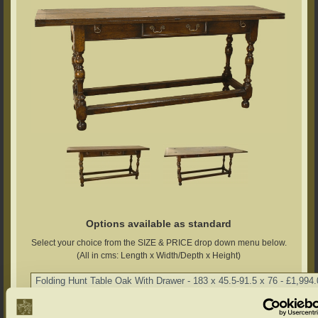
Options available as standard
Select your choice from the SIZE & PRICE drop down menu below.
(All in cms: Length x Width/Depth x Height)
Chalvington Oak Range Colour Options