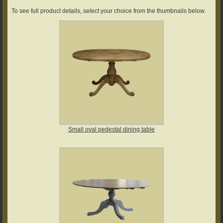
To see full product details, select your choice from the thumbnails below.
Small oval pedestal dining table