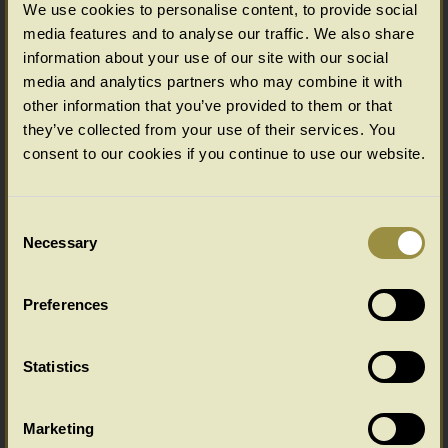
We use cookies to personalise content, to provide social
media features and to analyse our traffic. We also share
information about your use of our site with our social
media and analytics partners who may combine it with
other information that you’ve provided to them or that
they’ve collected from your use of their services. You
Oval oak dining table
consent to our cookies if you continue to use our website.
Consent
Necessary
Selection
Preferences
Statistics
Round oak dining table baluster leg
Marketing