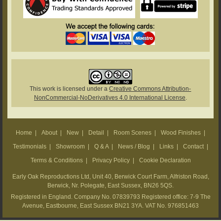
This work is licensed under a
Creative Commons Attribution-
NonCommercial-NoDerivatives 4.0 International License
.
Home
|
About
|
New
|
Detail
|
Room Scenes
|
Wood Finishes
|
Testimonials
|
Showroom
|
Q & A
|
News / Blog
|
Links
|
Contact
|
Terms & Conditions
|
Privacy Policy
|
Cookie Declaration
Early Oak Reproductions Ltd, Unit 40, Berwick Court Farm, Alfriston Road,
Berwick, Nr. Polegate, East Sussex, BN26 5QS.
Registered in England. Company No. 07839793 Registered office: 7-9 The
Avenue, Eastbourne, East Sussex BN21 3YA. VAT No. 976851463