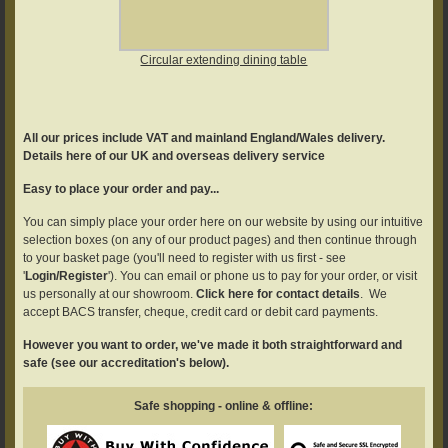
Circular extending dining table
All our prices include VAT and mainland England/Wales delivery.
Details here of our UK and overseas delivery service
Easy to place your order and pay...
You can simply place your order here on our website by using our intuitive
selection boxes (on any of our product pages) and then continue through
to your basket page (you'll need to register with us first - see
'
Login/Register
'). You can email or phone us to pay for your order, or visit
us personally at our showroom.
Click here for contact details
. We
accept BACS transfer, cheque, credit card or debit card payments.
However you want to order, we've made it both straightforward and
safe (see our accreditation's below).
Safe shopping - online & offline: