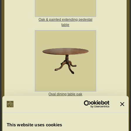
Oak & painted extending pedestal
table
Oval dining table oak
This website uses cookies