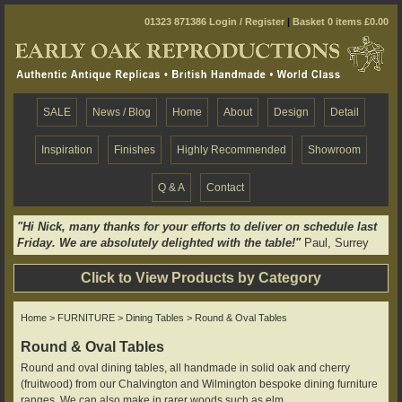
01323 871386
Login / Register
|
Basket 0 items £0.00
SALE
News / Blog
Home
About
Design
Detail
Inspiration
Finishes
Highly Recommended
Showroom
Q & A
Contact
"Hi Nick, many thanks for your efforts to deliver on schedule last
Friday. We are absolutely delighted with the table!"
Paul, Surrey
Click to View Products by Category
Home
>
FURNITURE
>
Dining Tables
> Round & Oval Tables
Round & Oval Tables
Round and oval dining tables, all handmade in solid oak and cherry
(fruitwood) from our Chalvington and Wilmington bespoke dining furniture
ranges. We can also make in rarer woods such as elm.