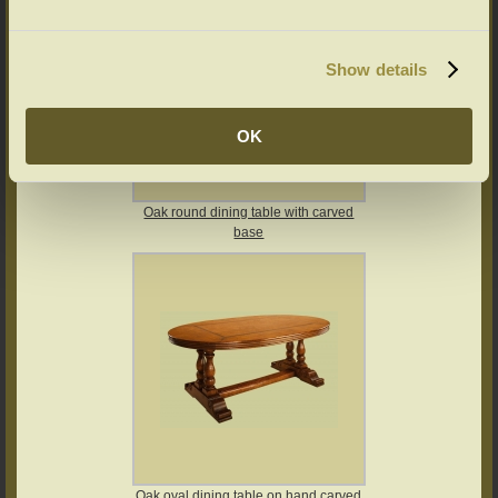
Show details
OK
Oak round dining table with carved
base
Oak oval dining table on hand carved