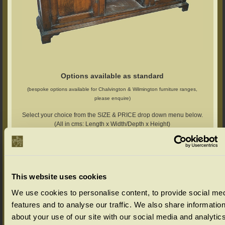
Options available as standard
(bespoke options available for Chalvington & Wilmington furniture ranges,
please enquire)
Select your choice from the SIZE & PRICE drop down menu below.
(All in cms: Length x Width/Depth x Height)
Chalvington Range Colour Options
Select your colour choice from the drop down menu below:
This website uses cookies
We use cookies to personalise content, to provide social me
features and to analyse our traffic. We also share informatio
about your use of our site with our social media and analytic