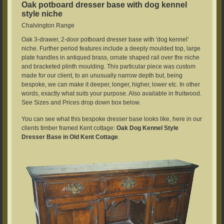
Oak potboard dresser base with dog kennel
style niche
Chalvington Range
Oak 3-drawer, 2-door potboard dresser base with 'dog kennel'
niche. Further period features include a deeply moulded top, large
plate handles in antiqued brass, ornate shaped rail over the niche
and bracketed plinth moulding. This particular piece was custom
made for our client, to an unusually narrow depth but, being
bespoke, we can make it deeper, longer, higher, lower etc. In other
words, exactly what suits your purpose. Also available in fruitwood.
See Sizes and Prices drop down box below.
You can see what this bespoke dresser base looks like, here in our
clients timber framed Kent cottage:
Oak Dog Kennel Style
Dresser Base in Old Kent Cottage
.