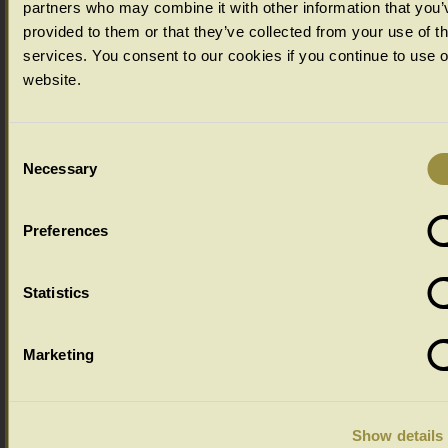
partners who may combine it with other information that you’
provided to them or that they’ve collected from your use of th
services. You consent to our cookies if you continue to use 
website.
Consent
Necessary
Selection
Preferences
Ageing Options
Statistics
Select your ageing choice from the drop down menu below:
Marketing
Show details