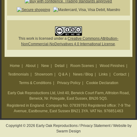
This work is licensed under a
Creative Commons Attribution-
NonCommercial-NoDerivatives 4.0 International License
.
Home
|
About
|
New
|
Detail
|
Room Scenes
|
Wood Finishes
|
Testimonials
|
Showroom
|
Q & A
|
News / Blog
|
Links
|
Contact
|
Terms & Conditions
|
Privacy Policy
|
Cookie Declaration
Early Oak Reproductions Ltd, Unit 40, Berwick Court Farm, Alfriston Road,
Berwick, Nr. Polegate, East Sussex, BN26 5QS.
Registered in England. Company No. 07839793 Registered office: 7-9 The
Avenue, Eastbourne, East Sussex BN21 3YA. VAT No. 976851463
Copyright © 2026 Early Oak Reproductions /
Privacy Statement
/
Website by
Swarm Design