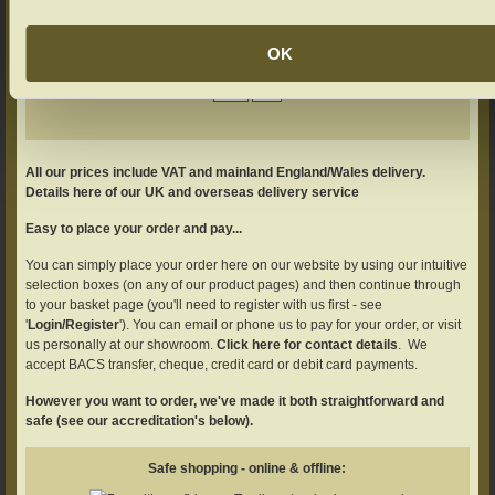
Add your product to the basket
OK
Adjust your quantity if required.
All our prices include VAT and mainland England/Wales delivery.
Details here of our UK and overseas delivery service
Easy to place your order and pay...
You can simply place your order here on our website by using our intuitive
selection boxes (on any of our product pages) and then continue through
to your basket page (you'll need to register with us first - see
'
Login/Register
'). You can email or phone us to pay for your order, or visit
us personally at our showroom.
Click here for contact details
. We
accept BACS transfer, cheque, credit card or debit card payments.
However you want to order, we've made it both straightforward and
safe (see our accreditation's below).
Safe shopping - online & offline: