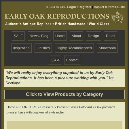
01323 871386
Login / Register
|
Basket 0 items £0.00
SALE
News / Blog
Home
About
Design
Detail
Inspiration
Finishes
Highly Recommended
Showroom
Q & A
Contact
"We will really enjoy everything supplied to us by Early Oak
Reproductions. It has been a pleasure working with you."
Ion,
Scotland
Click to View Products by Category
Home
>
FURNITURE
>
Dressers
>
Dresser Bases Potboard
> Oak potboard
dresser base with dog kennel style niche