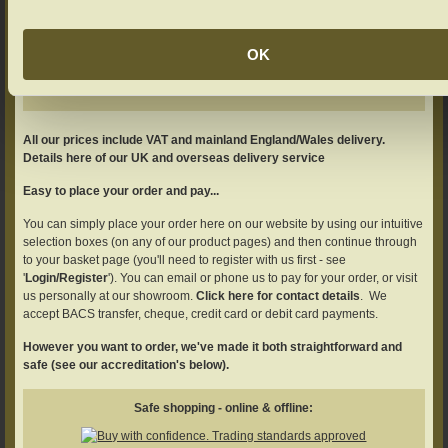
Add your product to the basket
Adjust your quantity if required.
OK
All our prices include VAT and mainland England/Wales delivery.
Details here of our UK and overseas delivery service
Easy to place your order and pay...
You can simply place your order here on our website by using our intuitive
selection boxes (on any of our product pages) and then continue through
to your basket page (you'll need to register with us first - see
'
Login/Register
'). You can email or phone us to pay for your order, or visit
us personally at our showroom.
Click here for contact details
. We
accept BACS transfer, cheque, credit card or debit card payments.
However you want to order, we've made it both straightforward and
safe (see our accreditation's below).
Safe shopping - online & offline: