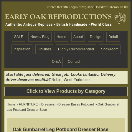
01323 871386
Login / Register
|
Basket 0 items £0.00
SALE
News / Blog
Home
About
Design
Detail
Inspiration
Finishes
Highly Recommended
Showroom
Q & A
Contact
â€œTable just delivered. Great job. Looks fantastic. Delivery
driver deserves credit.â€
Robin, West Yorkshire
Click to View Products by Category
Home
>
FURNITURE
>
Dressers
>
Dresser Bases Potboard
> Oak Gunbarrel
Leg Potboard Dresser Base
Oak Gunbarrel Leg Potboard Dresser Base