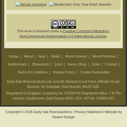
This work is licensed under a
Creative Commons Attribution-
NonCommercial-NoDerivatives 4.0 International License
.
Home
|
About
|
New
|
Detail
|
Room Scenes
|
Wood Finishes
|
Testimonials
|
Showroom
|
Q & A
|
News / Blog
|
Links
|
Contact
|
Terms & Conditions
|
Privacy Policy
|
Cookie Declaration
Early Oak Reproductions Ltd, Unit 40, Berwick Court Farm, Alfriston Road,
Berwick, Nr. Polegate, East Sussex, BN26 5QS.
Registered in England. Company No. 07839793 Registered office: 7-9 The
Avenue, Eastbourne, East Sussex BN21 3YA. VAT No. 976851463
Copyright © 2026 Early Oak Reproductions /
Privacy Statement
/
Website by
Swarm Design