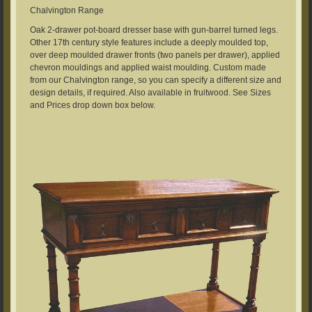
Chalvington Range
Oak 2-drawer pot-board dresser base with gun-barrel turned legs.
Other 17th century style features include a deeply moulded top,
over deep moulded drawer fronts (two panels per drawer), applied
chevron mouldings and applied waist moulding. Custom made
from our Chalvington range, so you can specify a different size and
design details, if required. Also available in fruitwood. See Sizes
and Prices drop down box below.