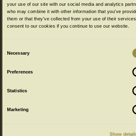
your use of our site with our social media and analytics part
who may combine it with other information that you’ve provid
them or that they’ve collected from your use of their service
consent to our cookies if you continue to use our website.
Consent
Necessary
Selection
Preferences
Ageing Options
Select your ageing choice from the drop down menu below:
Statistics
Marketing
Show detail