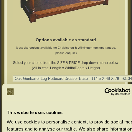
Options available as standard
(bespoke options available for Chalvington & Wilmington furniture ranges,
please enquire)
Select your choice from the SIZE & PRICE drop down menu below.
(All in cms: Length x Width/Depth x Height)
Chalvington Range Colour Options
Select your colour choice from the drop down menu below:
This website uses cookies
We use cookies to personalise content, to provide social me
features and to analyse our traffic. We also share informatio