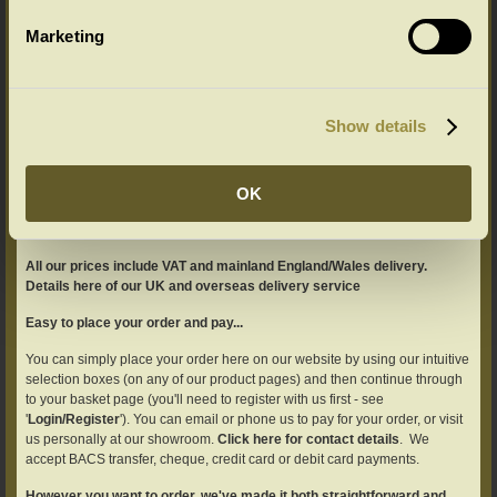
A Guide to Mattress Sizes
Marketing
Most UK mattresses are constructed using
imperial measurements: Single 36'' x 75''
which is (91.5cms x 190.5cms) but usually
described as (90cms x 190cms) Double 54'' x
Show details
75'' which is (137cms x 190.5cms) but usually
described as (137cms x 191cms) King 60'' x 78'' which is (152.5cms x
198cms) but usually
... Read more >>
OK
All our prices include VAT and mainland England/Wales delivery.
Details here of our UK and overseas delivery service
Easy to place your order and pay...
You can simply place your order here on our website by using our intuitive
selection boxes (on any of our product pages) and then continue through
to your basket page (you'll need to register with us first - see
'
Login/Register
'). You can email or phone us to pay for your order, or visit
us personally at our showroom.
Click here for contact details
. We
accept BACS transfer, cheque, credit card or debit card payments.
However you want to order, we've made it both straightforward and