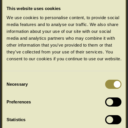
Table and Chair Height?A Study of Period
This website uses cookies
Dining Tables - Height and WidthDining Table
Stretcher Layout Designs Back to the subject in
We use cookies to personalise content, to provide social
hand. All of our dining tables
media features and to analyse our traffic. We also share
are
... Read more >>
information about your use of our site with our social
media and analytics partners who may combine it with
10 Feb 0000
buying-tips
other information that you’ve provided to them or that
they’ve collected from your use of their services. You
What is the Ideal Dining Table and
consent to our cookies if you continue to use our website.
Chair Height?
While you're here, there's more invaluable
information from the UK's leading
Consent
reproduction furniture specialists:A Guide to
Necessary
Selection
Choosing the Ideal Dining Table WidthA Study
of Period Dining Tables - Height and
WidthDining Table Stretcher Layout DesignsBack to the subject in
Preferences
hand. At first glance it may not seem that
... Read more >>
Statistics
03 Jan 0000
buying-tips