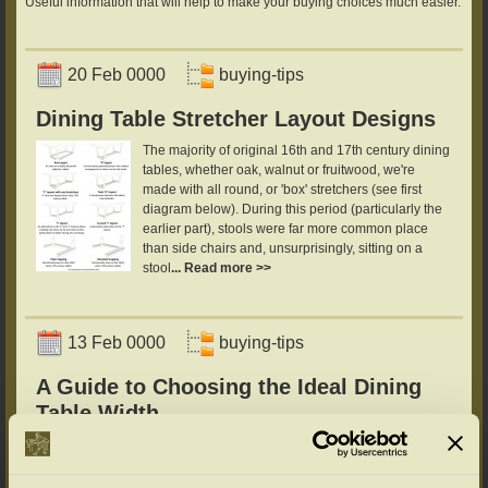
Useful information that will help to make your buying choices much easier.
20 Feb 0000
buying-tips
Dining Table Stretcher Layout Designs
The majority of original 16th and 17th century dining
tables, whether oak, walnut or fruitwood, we're
made with all round, or 'box' stretchers (see first
diagram below). During this period (particularly the
earlier part), stools were far more common place
than side chairs and, unsurprisingly, sitting on a
stool
... Read more >>
13 Feb 0000
buying-tips
A Guide to Choosing the Ideal Dining
Table Width
While you're here, there's more invaluable
information from the UK's leading reproduction
furniture specialists:What is the ideal Dining