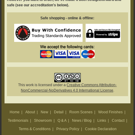
safe (see our accreditation's below).
Safe shopping - online & offline:
This work is licensed under a
Creative Commons Attribution-
NonCommercial-NoDerivatives 4.0 International License
.
Home
|
About
|
New
|
Detail
|
Room Scenes
|
Wood Finishes
|
Testimonials
|
Showroom
|
Q & A
|
News / Blog
|
Links
|
Contact
|
Terms & Conditions
|
Privacy Policy
|
Cookie Declaration