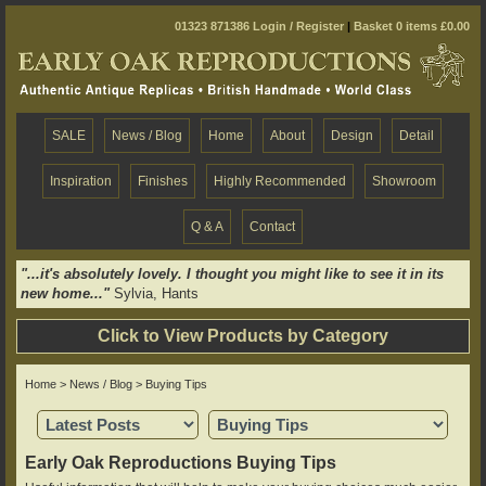
01323 871386
Login / Register
|
Basket 0 items £0.00
SALE
News / Blog
Home
About
Design
Detail
Inspiration
Finishes
Highly Recommended
Showroom
Q & A
Contact
"...it's absolutely lovely. I thought you might like to see it in its
new home..."
Sylvia, Hants
Click to View Products by Category
Home
>
News / Blog
> Buying Tips
Early Oak Reproductions Buying Tips