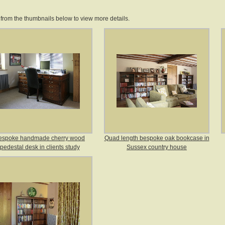
 from the thumbnails below to view more details.
espoke handmade cherry wood
Quad length bespoke oak bookcase in
pedestal desk in clients study
Sussex country house