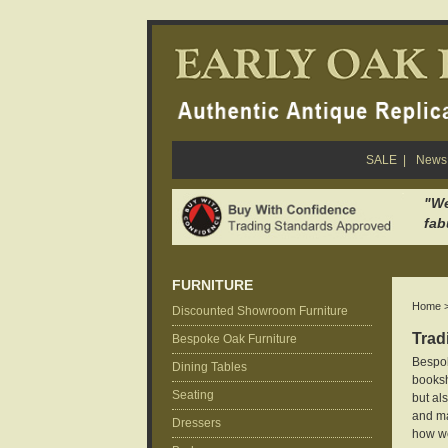
SALE
|
News 
"We
fab
FURNITURE
Home
Discounted Showroom Furniture
Trad
Bespoke Oak Furniture
Bespok
Dining Tables
booksh
Seating
but al
and ma
Dressers
how we