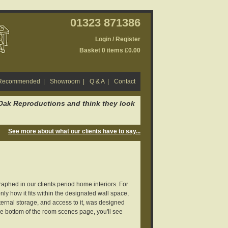
01323 871386
Login / Register
Basket 0 items £0.00
 Recommended
|
Showroom
|
Q & A
|
Contact
 Oak Reproductions and think they look
See more about what our clients have to say...
aphed in our clients period home interiors. For
nly how it fits within the designated wall space,
ternal storage, and access to it, was designed
e bottom of the room scenes page, you'll see