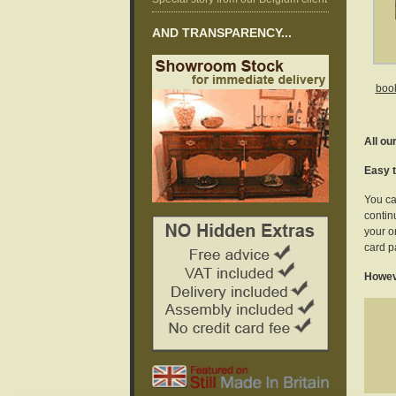
AND TRANSPARENCY...
book
All ou
Easy t
You ca
continu
your o
card p
Howeve