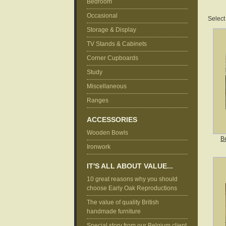
Bedroom
Occasional
Select
Storage & Display
TV Stands & Cabinets
Corner Cupboards
Study
Miscellaneous
Ranges
ACCESSORIES
Wooden Bowls
B
Ironwork
IT'S ALL ABOUT VALUE...
10 great reasons why you should
choose Early Oak Reproductions
The value of quality British
handmade furniture
Special story from our Belgium client