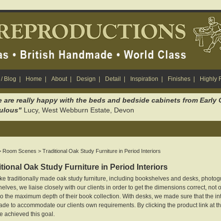
/ Blog
|
Home
|
About
|
Design
|
Detail
|
Inspiration
|
Finishes
|
Highly
 are really happy with the beds and bedside cabinets from Early
ulous"
Lucy, West Webburn Estate, Devon
>
Room Scenes
> Traditional Oak Study Furniture in Period Interiors
itional Oak Study Furniture in Period Interiors
e traditionally made oak study furniture, including bookshelves and desks, photogr
elves, we liaise closely with our clients in order to get the dimensions correct, not o
so the maximum depth of their book collection. With desks, we made sure that the in
de to accommodate our clients own requirements. By clicking the product link at th
 achieved this goal.