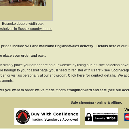
Bespoke double width oak
shelves in Sussex country house
r prices include VAT and mainland England/Wales delivery.
Details here of our
o place your order and pay...
n simply place your order here on our website by using our intuitive selection box
e through to your basket page (you'll need to register with us first - see '
Login/Regi
rder, or visit us personally at our showroom.
Click here for contact details
. We acc
ayments.
r you want to order, we've made it both straightforward and safe (see our accr
Safe shopping - online & offline: