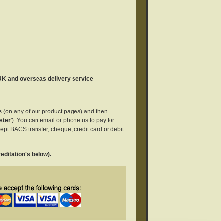
 UK and overseas delivery service
es (on any of our product pages) and then
ster
'). You can email or phone us to pay for
ept BACS transfer, cheque, credit card or debit
editation's below).