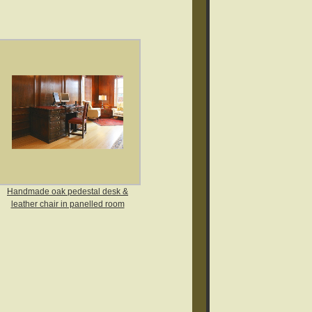
Handmade oak pedestal desk &
leather chair in panelled room