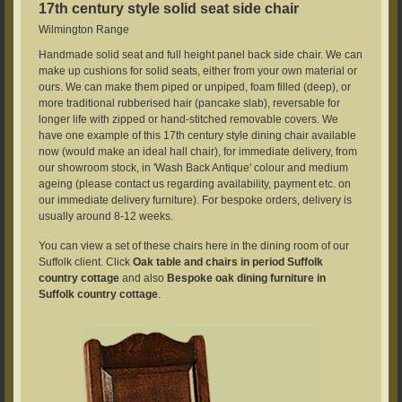
17th century style solid seat side chair
Wilmington Range
Handmade solid seat and full height panel back side chair. We can
make up cushions for solid seats, either from your own material or
ours. We can make them piped or unpiped, foam filled (deep), or
more traditional rubberised hair (pancake slab), reversable for
longer life with zipped or hand-stitched removable covers. We
have one example of this 17th century style dining chair available
now (would make an ideal hall chair), for immediate delivery, from
our showroom stock, in 'Wash Back Antique' colour and medium
ageing (please contact us regarding availability, payment etc. on
our immediate delivery furniture). For bespoke orders, delivery is
usually around 8-12 weeks.
You can view a set of these chairs here in the dining room of our
Suffolk client. Click
Oak table and chairs in period Suffolk
country cottage
and also
Bespoke oak dining furniture in
Suffolk country cottage
.