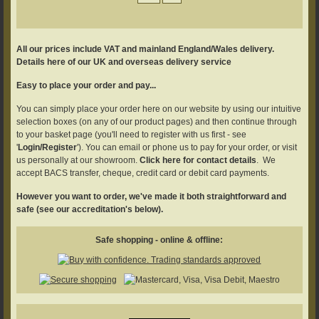
All our prices include VAT and mainland England/Wales delivery.
Details here of our UK and overseas delivery service
Easy to place your order and pay...
You can simply place your order here on our website by using our intuitive
selection boxes (on any of our product pages) and then continue through
to your basket page (you'll need to register with us first - see
'
Login/Register
'). You can email or phone us to pay for your order, or visit
us personally at our showroom.
Click here for contact details
. We
accept BACS transfer, cheque, credit card or debit card payments.
However you want to order, we've made it both straightforward and
safe (see our accreditation's below).
Safe shopping - online & offline: