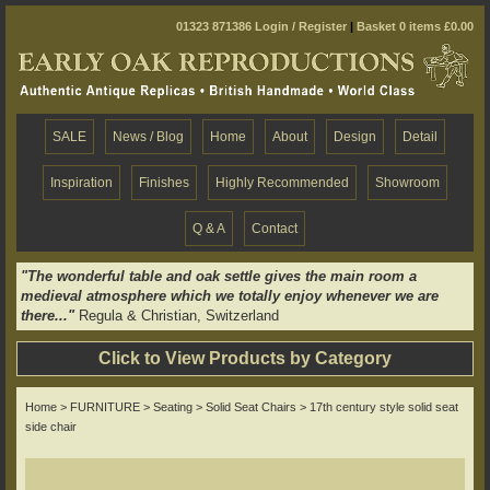
01323 871386
Login / Register
|
Basket 0 items £0.00
SALE
News / Blog
Home
About
Design
Detail
Inspiration
Finishes
Highly Recommended
Showroom
Q & A
Contact
"The wonderful table and oak settle gives the main room a
medieval atmosphere which we totally enjoy whenever we are
there..."
Regula & Christian, Switzerland
Click to View Products by Category
Home
>
FURNITURE
>
Seating
>
Solid Seat Chairs
> 17th century style solid seat
side chair