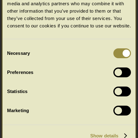
media and analytics partners who may combine it with
other information that you’ve provided to them or that
Options available as standard
they’ve collected from your use of their services. You
(bespoke options available for Chalvington & Wilmington furniture ranges,
consent to our cookies if you continue to use our website.
please enquire)
Select your choice from the SIZE & PRICE drop down menu below.
(All in cms: Length x Width/Depth x Height)
Consent
Necessary
Selection
Wilmington Range Colour Options
Preferences
Select your colour choice from the drop down menu below:
Statistics
Marketing
Show details