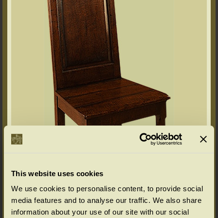
This website uses cookies
We use cookies to personalise content, to provide social
media features and to analyse our traffic. We also share
information about your use of our site with our social