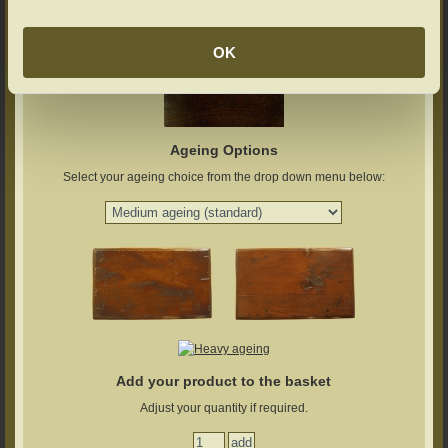
OK
Ageing Options
Select your ageing choice from the drop down menu below:
Add your product to the basket
Adjust your quantity if required.