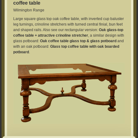
coffee table
Wilmington Range
Large square glass top oak coffee table, with inverted cup baluster
leg turnings, crinoline stretchers with turned central finial, bun feet
and shaped rails. Also see our rectangular version:
Oak glass-top
coffee table + attractive crinoline stretcher
, a similar design with
glass potboard:
Oak coffee table glass top & glass potboard
and
with an oak potboard:
Glass top coffee table with oak boarded
potboard
.