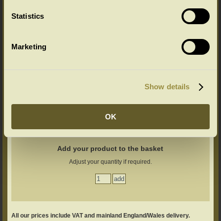
Statistics
Marketing
Ageing Options
Select your ageing choice from the drop down menu below:
Show details
OK
Add your product to the basket
Adjust your quantity if required.
All our prices include VAT and mainland England/Wales delivery.