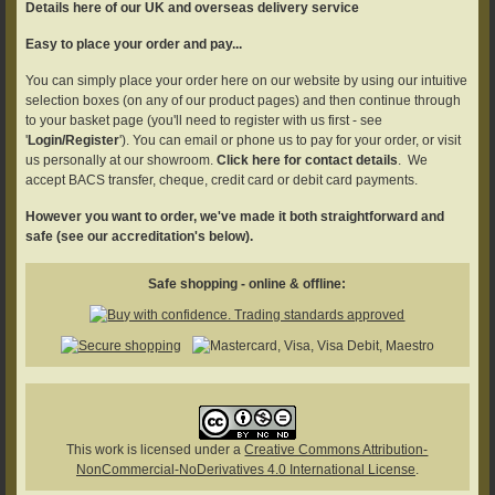
Details here of our UK and overseas delivery service
Easy to place your order and pay...
You can simply place your order here on our website by using our intuitive
selection boxes (on any of our product pages) and then continue through
to your basket page (you'll need to register with us first - see
'
Login/Register
'). You can email or phone us to pay for your order, or visit
us personally at our showroom.
Click here for contact details
. We
accept BACS transfer, cheque, credit card or debit card payments.
However you want to order, we've made it both straightforward and
safe (see our accreditation's below).
Safe shopping - online & offline:
This work is licensed under a
Creative Commons Attribution-
NonCommercial-NoDerivatives 4.0 International License
.