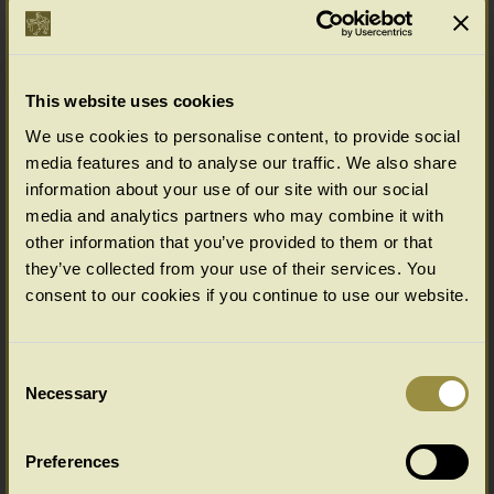
Options available as standard
(bespoke options available for Chalvington & Wilmington furniture ranges,
please enquire)
Select your choice from the SIZE & PRICE drop down menu below.
This website uses cookies
(All in cms: Length x Width/Depth x Height)
We use cookies to personalise content, to provide social
media features and to analyse our traffic. We also share
information about your use of our site with our social
Wilmington Range Colour Options
media and analytics partners who may combine it with
Select your colour choice from the drop down menu below:
other information that you’ve provided to them or that
they’ve collected from your use of their services. You
consent to our cookies if you continue to use our website.
Consent
Necessary
Selection
Preferences