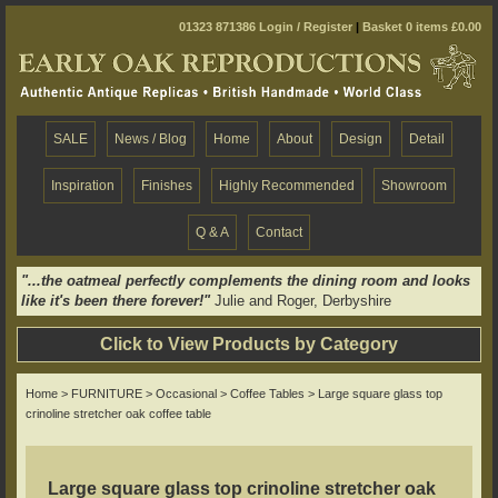
01323 871386
Login / Register
|
Basket 0 items £0.00
SALE
News / Blog
Home
About
Design
Detail
Inspiration
Finishes
Highly Recommended
Showroom
Q & A
Contact
"...the oatmeal perfectly complements the dining room and looks
like it's been there forever!"
Julie and Roger, Derbyshire
Click to View Products by Category
Home
>
FURNITURE
>
Occasional
>
Coffee Tables
> Large square glass top
crinoline stretcher oak coffee table
Large square glass top crinoline stretcher oak