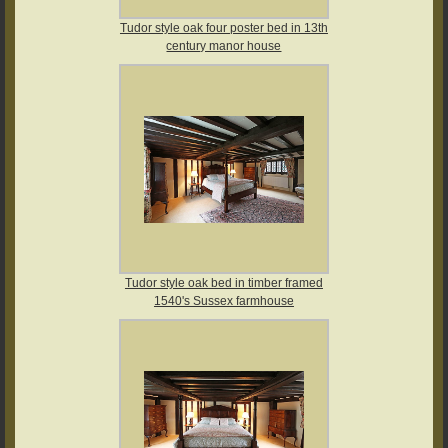
Tudor style oak four poster bed in 13th
century manor house
Tudor style oak bed in timber framed
1540's Sussex farmhouse