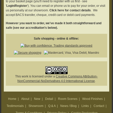
to your basket page (you'll need to register with us first - see
'
Login/Register
'). You can email or phone us to pay for your order, or visit
us personally at our showroom.
Click here for contact details
. We
accept BACS transfer, cheque, credit card or debit card payments.
However you want to order, we've made it both straightforward and
safe (see our accreditation's below).
Safe shopping - online & offline:
This work is licensed under a
Creative Commons Attribution-
NonCommercial-NoDerivatives 4.0 International License
.
Home
|
About
|
New
|
Detail
|
Room Scenes
|
Wood Finishes
|
Testimonials
|
Showroom
|
Q & A
|
News / Blog
|
Links
|
Contact
|