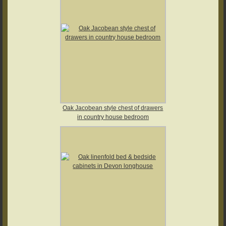
Oak Jacobean style chest of drawers
in country house bedroom