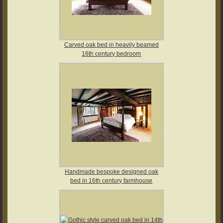
Carved oak bed in heavily beamed
16th century bedroom
Handmade bespoke designed oak
bed in 16th century farmhouse