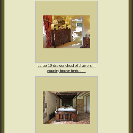
Large 10-drawer chest of drawers in
country house bedroom