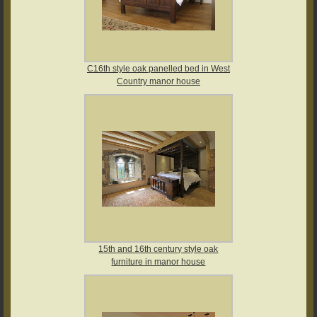
C16th style oak panelled bed in West
Country manor house
15th and 16th century style oak
furniture in manor house