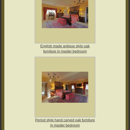
English made antique style oak
furniture in master bedroom
Period style hand carved oak furniture
in master bedroom