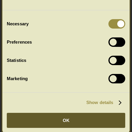
Consent
Necessary
Selection
Gothic style handmade bespoke
carved oak bed in C14th home
Preferences
Statistics
Marketing
Hand carved oak linenfold bed in
Show details
timber framed house
OK