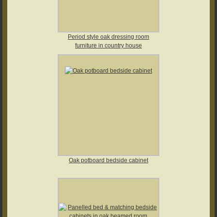
Period style oak dressing room
furniture in country house
Oak potboard bedside cabinet