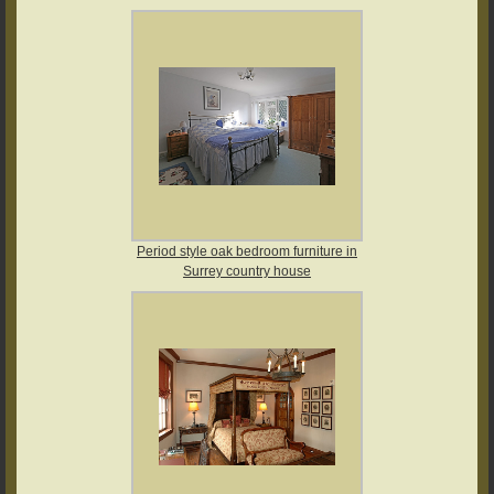
Period style oak bedroom furniture in
Surrey country house