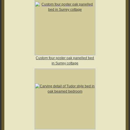
Custom four poster oak panelled bed
in Surrey cottage