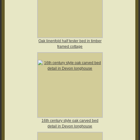
Oak linenfold half tester bed in timber
framed cottage
16th century style oak carved bed
detail in Devon longhouse