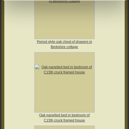
Period style oak chest of drawers in
Berkshire cottage
Oak panelled bed in bedroom of
C15th cruck framed house