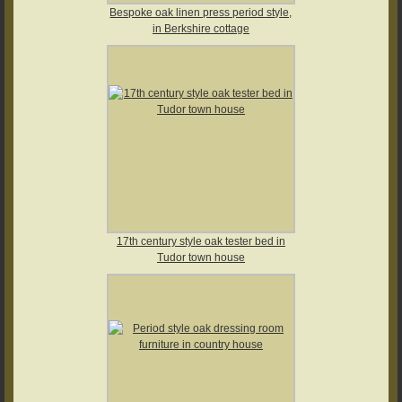
Bespoke oak linen press period style,
in Berkshire cottage
17th century style oak tester bed in
Tudor town house