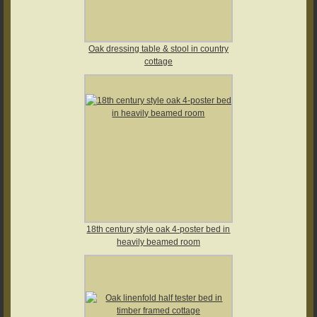
Oak dressing table & stool in country
cottage
18th century style oak 4-poster bed in
heavily beamed room