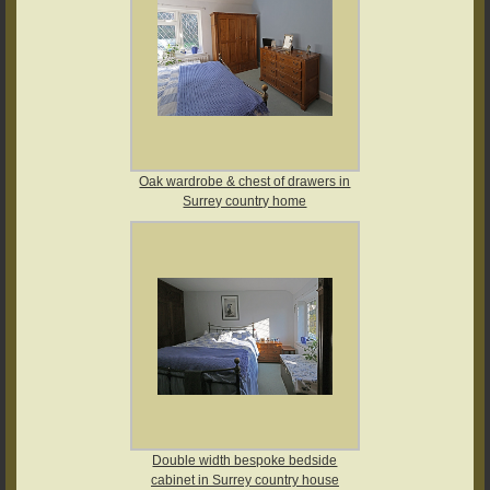
Oak wardrobe & chest of drawers in
Surrey country home
Double width bespoke bedside
cabinet in Surrey country house