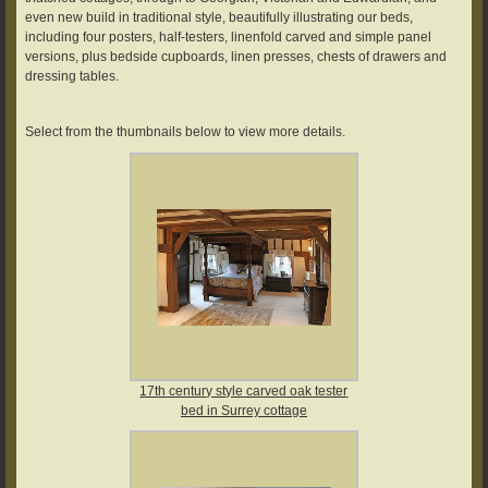
even new build in traditional style, beautifully illustrating our beds,
including four posters, half-testers, linenfold carved and simple panel
versions, plus bedside cupboards, linen presses, chests of drawers and
dressing tables.
Select from the thumbnails below to view more details.
17th century style carved oak tester
bed in Surrey cottage