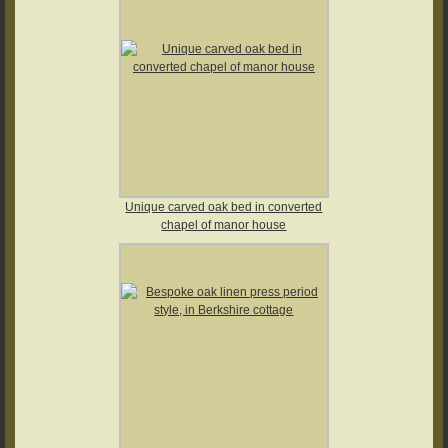
Unique carved oak bed in converted
chapel of manor house