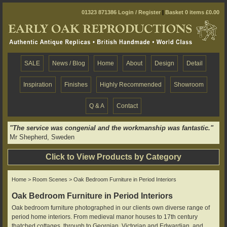
01323 871386
Login / Register
|
Basket 0 items £0.00
SALE
News / Blog
Home
About
Design
Detail
Inspiration
Finishes
Highly Recommended
Showroom
Q & A
Contact
"The service was congenial and the workmanship was fantastic."
Mr Shepherd, Sweden
Click to View Products by Category
Home
>
Room Scenes
> Oak Bedroom Furniture in Period Interiors
Oak Bedroom Furniture in Period Interiors
Oak bedroom furniture photographed in our clients own diverse range of
period home interiors. From medieval manor houses to 17th century
thatched cottages, through to Georgian, Victorian and Edwardian, and