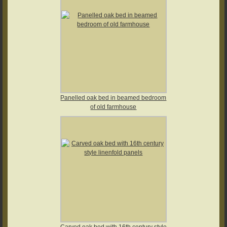
Panelled oak bed in beamed bedroom
of old farmhouse
Carved oak bed with 16th century style