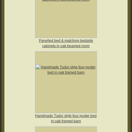
Panelled bed & matching bedside
cabinets in oak beamed room
Handmade Tudor style four poster bed
in oak framed barn