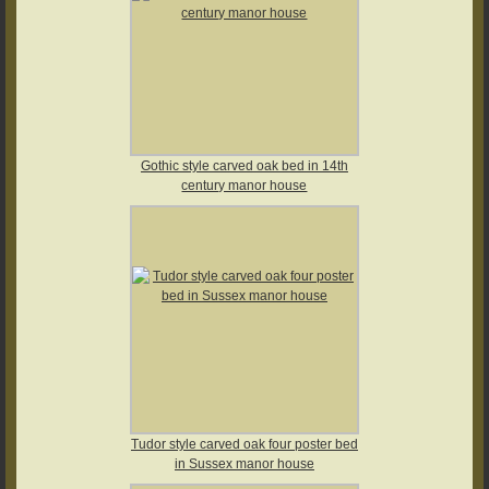
Gothic style carved oak bed in 14th
century manor house
Tudor style carved oak four poster bed
in Sussex manor house