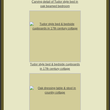
Carving detail of Tudor style bed in
oak beamed bedroom
Tudor style bed & bedside cupboards
in 17th century cottage