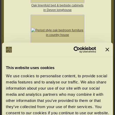
Oak linenfold bed & bedside cabinets
in Devon longhouse
This website uses cookies
Period style oak bedroom furniture in
We use cookies to personalise content, to provide social
country house
media features and to analyse our traffic. We also share
information about your use of our site with our social
media and analytics partners who may combine it with
other information that you’ve provided to them or that
they’ve collected from your use of their services. You
consent to our cookies if you continue to use our website.