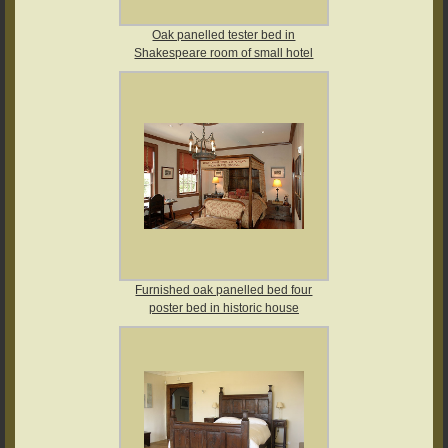
Oak panelled tester bed in
Shakespeare room of small hotel
Furnished oak panelled bed four
poster bed in historic house