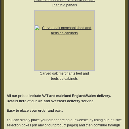
linenfold panels
Carved oak merchants bed and
bedside cabinets
All our prices include VAT and mainland England/Wales delivery.
Details here of our UK and overseas delivery service
Easy to place your order and pay...
You can simply place your order here on our website by using our intuitive
selection boxes (on any of our product pages) and then continue through